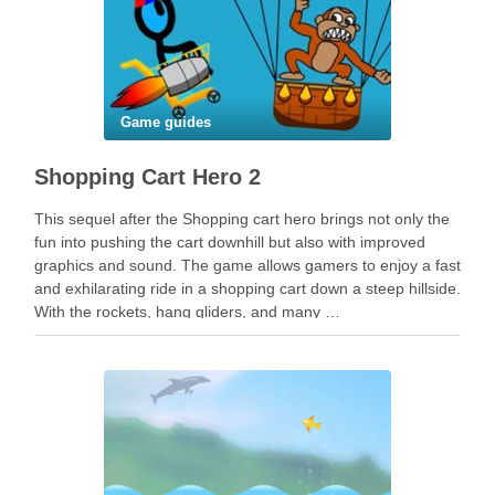
Game guides
Shopping Cart Hero 2
This sequel after the Shopping cart hero brings not only the
fun into pushing the cart downhill but also with improved
graphics and sound. The game allows gamers to enjoy a fast
and exhilarating ride in a shopping cart down a steep hillside.
With the rockets, hang gliders, and many …