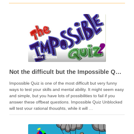
Game guides
Not the difficult but the Impossible Quiz!
Impossible Quiz is one of the most difficult but very funny
ways to test your skills and mental ability. It might seem easy
and simple, but you have lots of possibilities to fail if you
answer these offbeat questions. Impossible Quiz Unblocked
will test your rational thoughts, while it will …