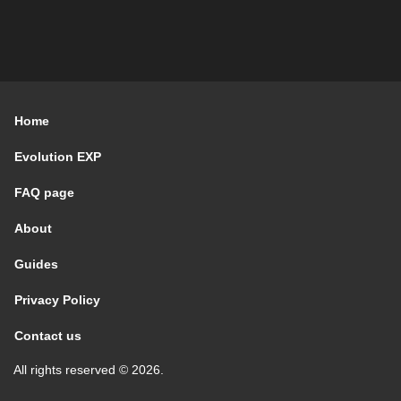
Home
Evolution EXP
FAQ page
About
Guides
Privacy Policy
Contact us
All rights reserved © 2026.