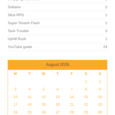
Solitaire
2
Stick RPG
1
Super Smash Flash
1
Tank Trouble
3
Uphill Rush
1
YouTube guide
24
August 2026
M
T
W
T
F
S
S
1
2
3
4
5
6
7
8
9
10
11
12
13
14
15
16
17
18
19
20
21
22
23
24
25
26
27
28
29
30