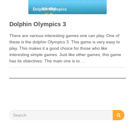
Dolphin Olympics
Dolphin Olympics 3
There are various interesting games one can play. One of
these is the dolphin Olympics 3. This game is very easy to
play. This makes it a good choice for those who like
interesting simple games. Just like other games, this game
has its objectives. The main one is to …