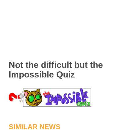
Not the difficult but the
Impossible Quiz
SIMILAR NEWS