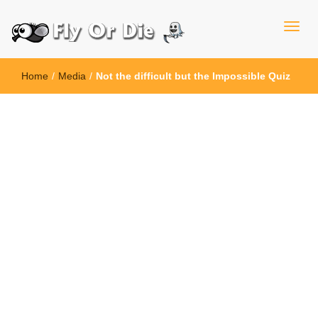
Home
/
Media
/
Not the difficult but the Impossible Quiz