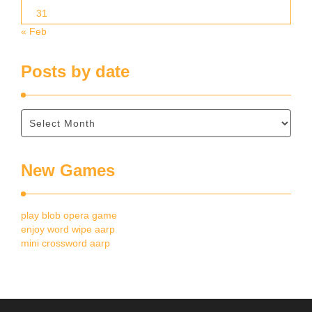
31
« Feb
Posts by date
New Games
play blob opera game
enjoy word wipe aarp
mini crossword aarp