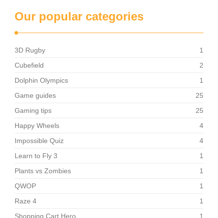
Our popular categories
3D Rugby
1
Cubefield
2
Dolphin Olympics
1
Game guides
25
Gaming tips
25
Happy Wheels
4
Impossible Quiz
4
Learn to Fly 3
1
Plants vs Zombies
1
QWOP
1
Raze 4
1
Shopping Cart Hero
1