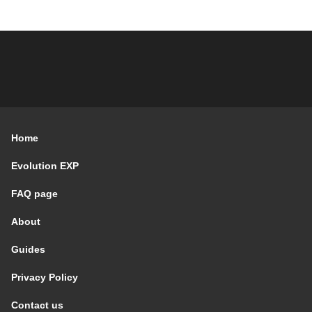
Home
Evolution EXP
FAQ page
About
Guides
Privacy Policy
Contact us