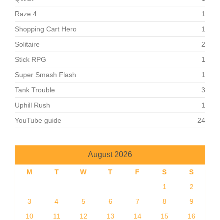
Raze 4
1
Shopping Cart Hero
1
Solitaire
2
Stick RPG
1
Super Smash Flash
1
Tank Trouble
3
Uphill Rush
1
YouTube guide
24
August 2026
M
T
W
T
F
S
S
1
2
3
4
5
6
7
8
9
10
11
12
13
14
15
16