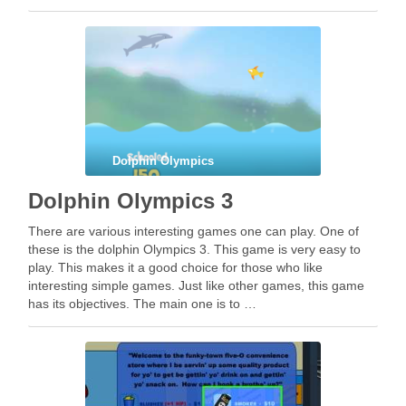
Dolphin Olympics
Dolphin Olympics 3
There are various interesting games one can play. One of
these is the dolphin Olympics 3. This game is very easy to
play. This makes it a good choice for those who like
interesting simple games. Just like other games, this game
has its objectives. The main one is to …