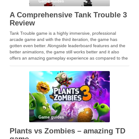
Game guides
A Comprehensive Tank Trouble 3
Review
Tank Trouble game is a highly immersive, professional
arcade game and with the third iteration, the game has
gotten even better. Alongside leaderboard features and the
better animations, the game still works better and it also
offers an amazing gameplay experience as compared to the
previous versions. While playing Tank …
Game guides
Plants vs Zombies – amazing TD
game