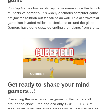
PopCap Games has set its reputable name since the launch
of Plants vs Zombies. It is widely a famous computer game
not just for children but for adults as well. This controversial
game has invaded millions of desktops around the globe.
Gamers have gone crazy defending their plants from the …
Cubefield
Get ready to shake your mind
gamers…!
Presenting the most addictive game for the gamers all
around the globe – the one and only ‘CUBEFIELD’. Get
ready to wake all your sense organs as you have to use all