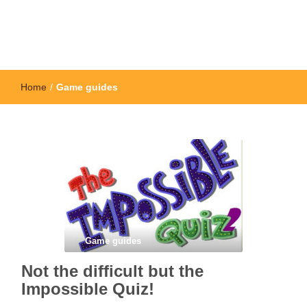
Home
/
Game guides
Game guides
Not the difficult but the
Impossible Quiz!