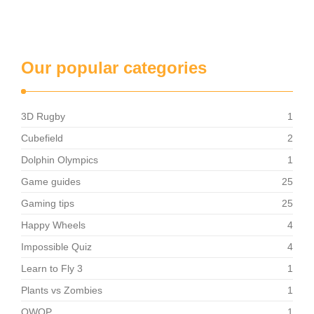
Our popular categories
3D Rugby
1
Cubefield
2
Dolphin Olympics
1
Game guides
25
Gaming tips
25
Happy Wheels
4
Impossible Quiz
4
Learn to Fly 3
1
Plants vs Zombies
1
QWOP
1