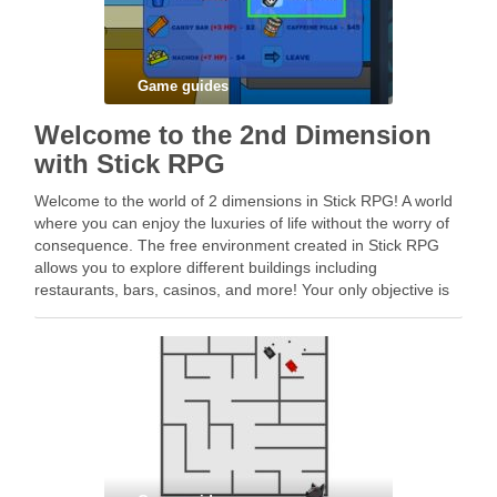
Game guides
Welcome to the 2nd Dimension
with Stick RPG
Welcome to the world of 2 dimensions in Stick RPG! A world
where you can enjoy the luxuries of life without the worry of
consequence. The free environment created in Stick RPG
allows you to explore different buildings including
restaurants, bars, casinos, and more! Your only objective is
to acquire …