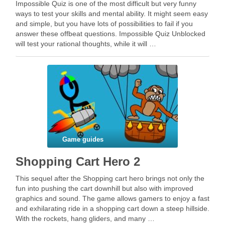
Impossible Quiz is one of the most difficult but very funny
ways to test your skills and mental ability. It might seem easy
and simple, but you have lots of possibilities to fail if you
answer these offbeat questions. Impossible Quiz Unblocked
will test your rational thoughts, while it will …
Game guides
Shopping Cart Hero 2
This sequel after the Shopping cart hero brings not only the
fun into pushing the cart downhill but also with improved
graphics and sound. The game allows gamers to enjoy a fast
and exhilarating ride in a shopping cart down a steep hillside.
With the rockets, hang gliders, and many …