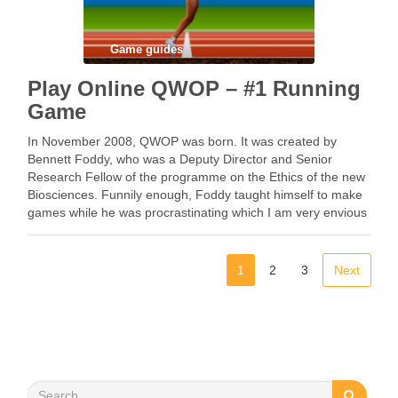
Game guides
Play Online QWOP – #1 Running
Game
In November 2008, QWOP was born. It was created by
Bennett Foddy, who was a Deputy Director and Senior
Research Fellow of the programme on the Ethics of the new
Biosciences. Funnily enough, Foddy taught himself to make
games while he was procrastinating which I am very envious
of, as …
1
2
3
Next