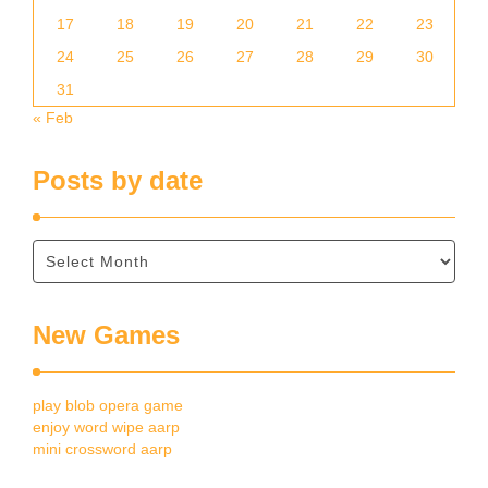
17
18
19
20
21
22
23
24
25
26
27
28
29
30
31
« Feb
Posts by date
New Games
play blob opera game
enjoy word wipe aarp
mini crossword aarp