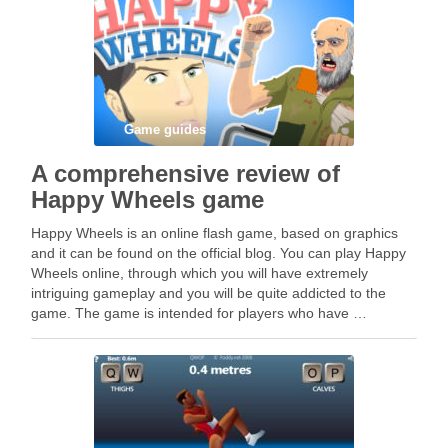
Game guides
A comprehensive review of
Happy Wheels game
Happy Wheels is an online flash game, based on graphics
and it can be found on the official blog. You can play Happy
Wheels online, through which you will have extremely
intriguing gameplay and you will be quite addicted to the
game. The game is intended for players who have …