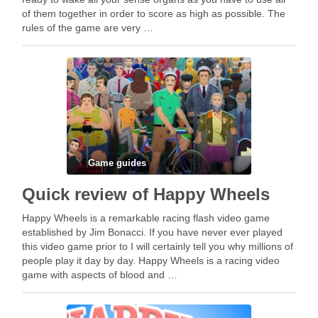
of them together in order to score as high as possible. The
rules of the game are very …
Game guides
Quick review of Happy Wheels
Happy Wheels is a remarkable racing flash video game
established by Jim Bonacci. If you have never ever played
this video game prior to I will certainly tell you why millions of
people play it day by day. Happy Wheels is a racing video
game with aspects of blood and …