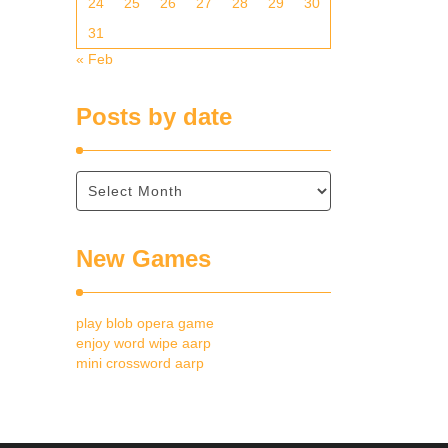
24
25
26
27
28
29
30
31
« Feb
Posts by date
New Games
play blob opera game
enjoy word wipe aarp
mini crossword aarp