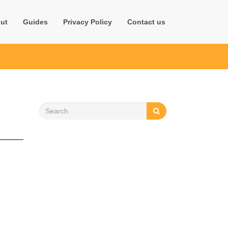
ut
Guides
Privacy Policy
Contact us