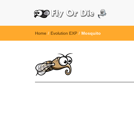
Home
/
Evolution EXP
/
Mosquito