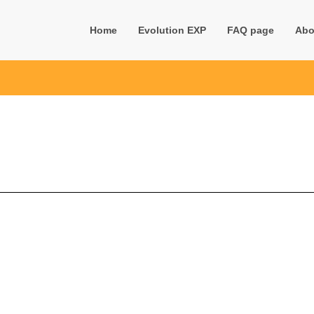
Home
Evolution EXP
FAQ page
Abo