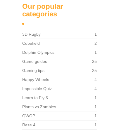
Our popular
categories
3D Rugby
1
Cubefield
2
Dolphin Olympics
1
Game guides
25
Gaming tips
25
Happy Wheels
4
Impossible Quiz
4
Learn to Fly 3
1
Plants vs Zombies
1
QWOP
1
Raze 4
1