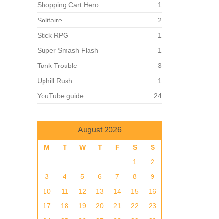
Shopping Cart Hero
1
Solitaire
2
Stick RPG
1
Super Smash Flash
1
Tank Trouble
3
Uphill Rush
1
YouTube guide
24
August 2026
M
T
W
T
F
S
S
1
2
3
4
5
6
7
8
9
10
11
12
13
14
15
16
17
18
19
20
21
22
23