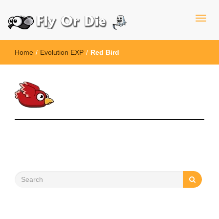
Home
/
Evolution EXP
/
Red Bird