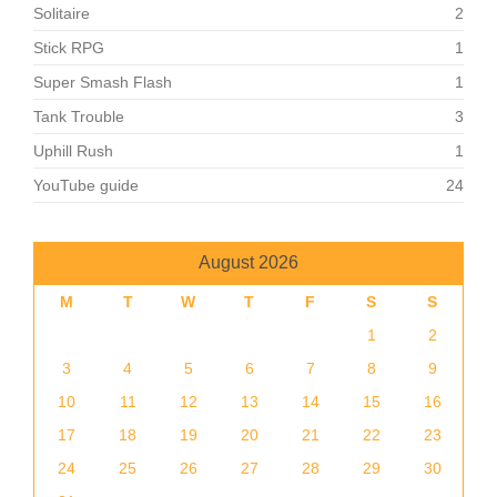
Solitaire
2
Stick RPG
1
Super Smash Flash
1
Tank Trouble
3
Uphill Rush
1
YouTube guide
24
August 2026
M
T
W
T
F
S
S
1
2
3
4
5
6
7
8
9
10
11
12
13
14
15
16
17
18
19
20
21
22
23
24
25
26
27
28
29
30