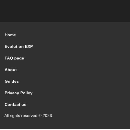
Home
Evolution EXP
FAQ page
About
Guides
Privacy Policy
Contact us
All rights reserved © 2026.