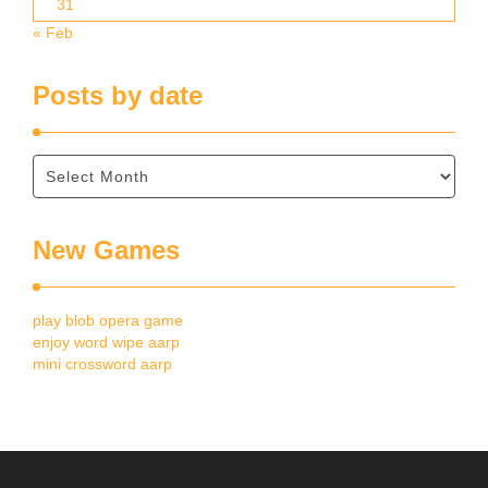
31
« Feb
Posts by date
New Games
play blob opera game
enjoy word wipe aarp
mini crossword aarp