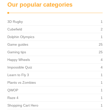
Our popular categories
3D Rugby
1
Cubefield
2
Dolphin Olympics
1
Game guides
25
Gaming tips
25
Happy Wheels
4
Impossible Quiz
4
Learn to Fly 3
1
Plants vs Zombies
1
QWOP
1
Raze 4
1
Shopping Cart Hero
1