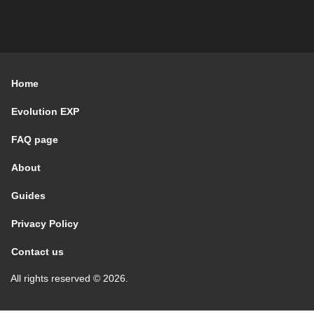
Home
Evolution EXP
FAQ page
About
Guides
Privacy Policy
Contact us
All rights reserved © 2026.