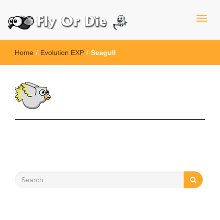
Home
/
Evolution EXP
/
Seagull