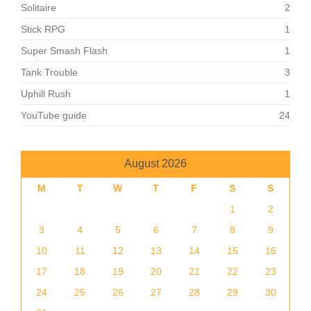
Solitaire
2
Stick RPG
1
Super Smash Flash
1
Tank Trouble
3
Uphill Rush
1
YouTube guide
24
August 2026
M
T
W
T
F
S
S
1
2
3
4
5
6
7
8
9
10
11
12
13
14
15
16
17
18
19
20
21
22
23
24
25
26
27
28
29
30