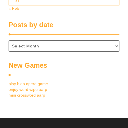
31
« Feb
Posts by date
New Games
play blob opera game
enjoy word wipe aarp
mini crossword aarp