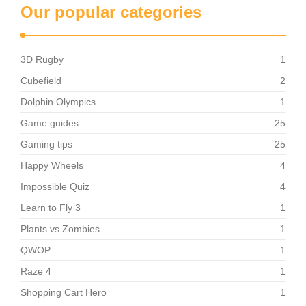
Our popular categories
3D Rugby
1
Cubefield
2
Dolphin Olympics
1
Game guides
25
Gaming tips
25
Happy Wheels
4
Impossible Quiz
4
Learn to Fly 3
1
Plants vs Zombies
1
QWOP
1
Raze 4
1
Shopping Cart Hero
1