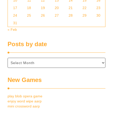
10
11
12
13
14
15
16
17
18
19
20
21
22
23
24
25
26
27
28
29
30
31
« Feb
Posts by date
New Games
play blob opera game
enjoy word wipe aarp
mini crossword aarp