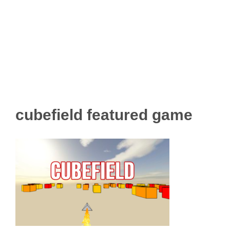
cubefield featured game