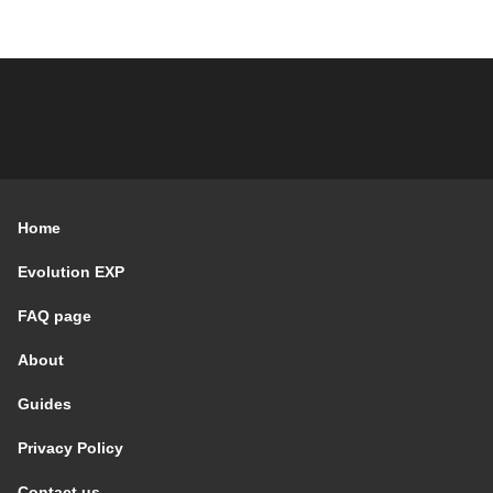
Home
Evolution EXP
FAQ page
About
Guides
Privacy Policy
Contact us