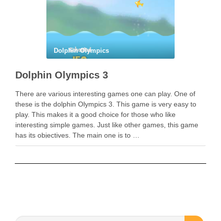
Dolphin Olympics
Dolphin Olympics 3
There are various interesting games one can play. One of
these is the dolphin Olympics 3. This game is very easy to
play. This makes it a good choice for those who like
interesting simple games. Just like other games, this game
has its objectives. The main one is to …