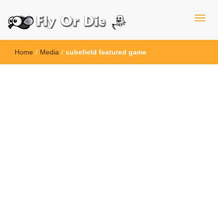
Home
/
Media
/
cubefield featured game