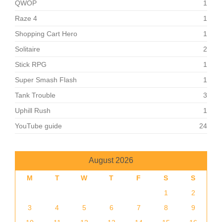
QWOP
1
Raze 4
1
Shopping Cart Hero
1
Solitaire
2
Stick RPG
1
Super Smash Flash
1
Tank Trouble
3
Uphill Rush
1
YouTube guide
24
August 2026
M
T
W
T
F
S
S
1
2
3
4
5
6
7
8
9