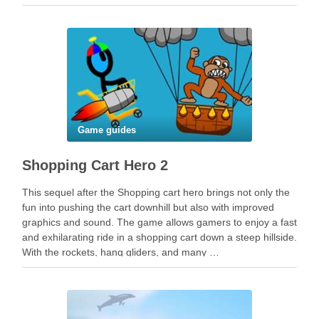
Game guides
Shopping Cart Hero 2
This sequel after the Shopping cart hero brings not only the
fun into pushing the cart downhill but also with improved
graphics and sound. The game allows gamers to enjoy a fast
and exhilarating ride in a shopping cart down a steep hillside.
With the rockets, hang gliders, and many …