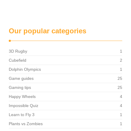
Our popular categories
3D Rugby
1
Cubefield
2
Dolphin Olympics
1
Game guides
25
Gaming tips
25
Happy Wheels
4
Impossible Quiz
4
Learn to Fly 3
1
Plants vs Zombies
1