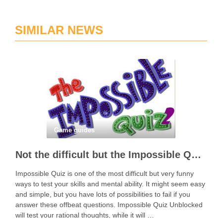
SIMILAR NEWS
Game guides
Not the difficult but the Impossible Quiz!
Impossible Quiz is one of the most difficult but very funny
ways to test your skills and mental ability. It might seem easy
and simple, but you have lots of possibilities to fail if you
answer these offbeat questions. Impossible Quiz Unblocked
will test your rational thoughts, while it will …