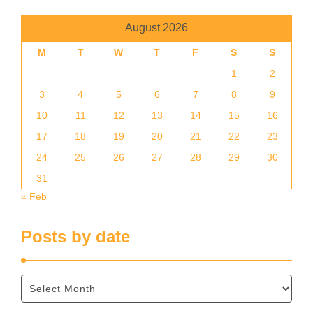
August 2026
M
T
W
T
F
S
S
1
2
3
4
5
6
7
8
9
10
11
12
13
14
15
16
17
18
19
20
21
22
23
24
25
26
27
28
29
30
31
« Feb
Posts by date