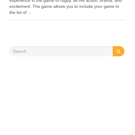
experience in the game of rugby. all the action, drama, and
excitement. The game allows you to include your game in
the list of …