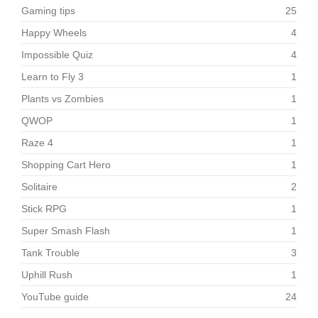
Gaming tips
25
Happy Wheels
4
Impossible Quiz
4
Learn to Fly 3
1
Plants vs Zombies
1
QWOP
1
Raze 4
1
Shopping Cart Hero
1
Solitaire
2
Stick RPG
1
Super Smash Flash
1
Tank Trouble
3
Uphill Rush
1
YouTube guide
24