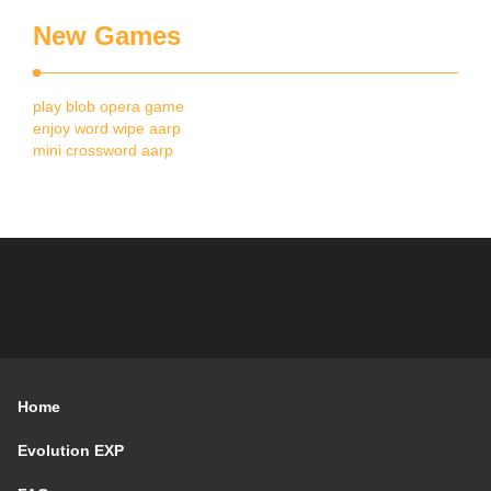
New Games
play blob opera game
enjoy word wipe aarp
mini crossword aarp
Home
Evolution EXP