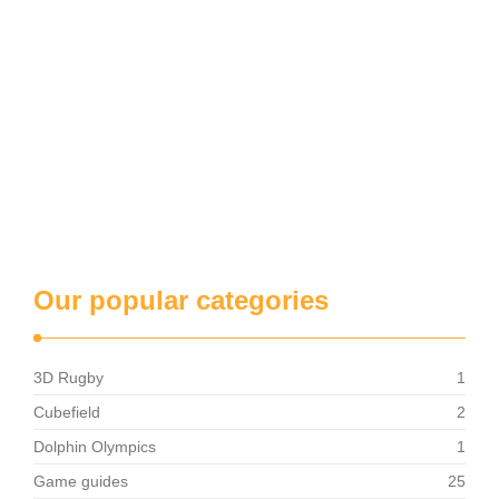
Our popular categories
3D Rugby
1
Cubefield
2
Dolphin Olympics
1
Game guides
25