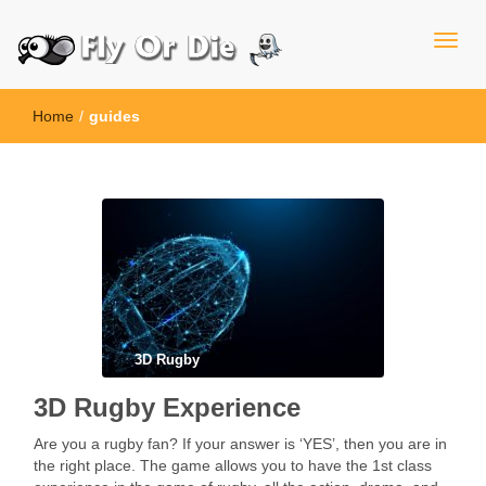
Home
/
guides
3D Rugby
3D Rugby Experience
Are you a rugby fan? If your answer is ‘YES’, then you are in
the right place. The game allows you to have the 1st class