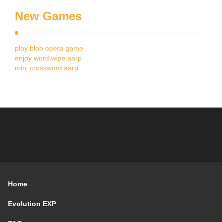
New Games
play blob opera game
enjoy word wipe aarp
mini crossword aarp
Home
Evolution EXP