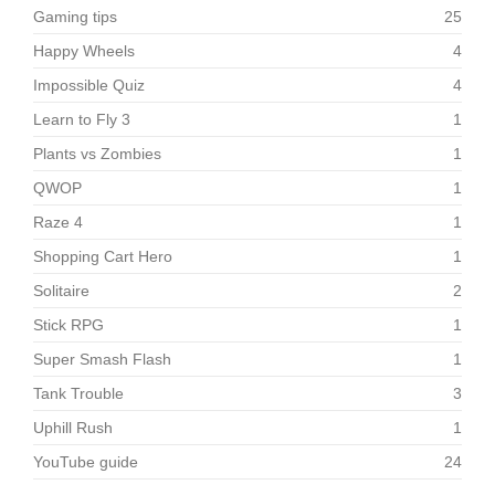
Gaming tips
25
Happy Wheels
4
Impossible Quiz
4
Learn to Fly 3
1
Plants vs Zombies
1
QWOP
1
Raze 4
1
Shopping Cart Hero
1
Solitaire
2
Stick RPG
1
Super Smash Flash
1
Tank Trouble
3
Uphill Rush
1
YouTube guide
24