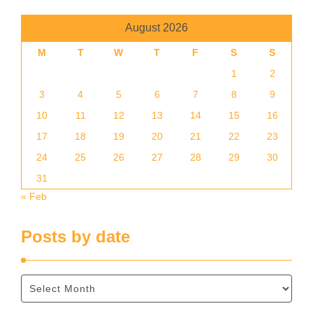
August 2026
M
T
W
T
F
S
S
1
2
3
4
5
6
7
8
9
10
11
12
13
14
15
16
17
18
19
20
21
22
23
24
25
26
27
28
29
30
31
« Feb
Posts by date