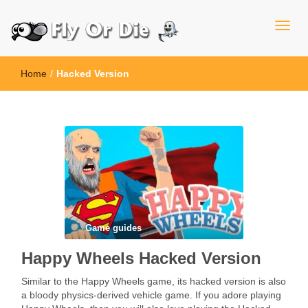
Home
/
Hacked Version
Game guides
Happy Wheels Hacked Version
Similar to the Happy Wheels game, its hacked version is also
a bloody physics-derived vehicle game. If you adore playing