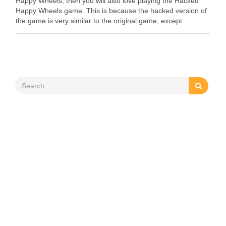
Happy Wheels, then you will also love playing the Hacked
Happy Wheels game. This is because the hacked version of
the game is very similar to the original game, except …