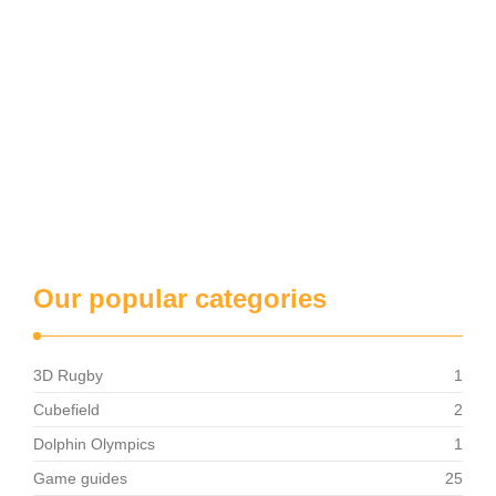
Our popular categories
3D Rugby
1
Cubefield
2
Dolphin Olympics
1
Game guides
25