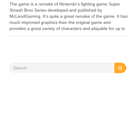
The game is a remake of Nintendo’s fighting game Super
Smash Bros Series developed and published by
McLeodGaming. It’s quite a great remake of the game. It has
much-improved graphics than the original game and
provides a great variety of characters and playable for up to
4 players. We can …