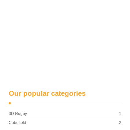
Our popular categories
3D Rugby
1
Cubefield
2