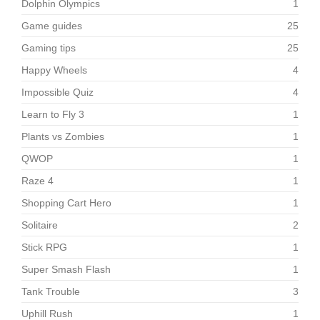
Dolphin Olympics
1
Game guides
25
Gaming tips
25
Happy Wheels
4
Impossible Quiz
4
Learn to Fly 3
1
Plants vs Zombies
1
QWOP
1
Raze 4
1
Shopping Cart Hero
1
Solitaire
2
Stick RPG
1
Super Smash Flash
1
Tank Trouble
3
Uphill Rush
1