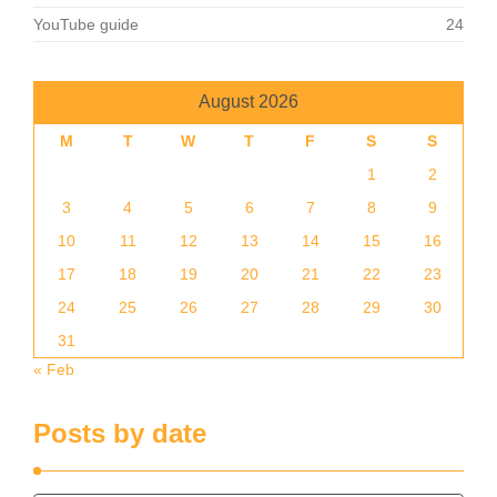
YouTube guide
24
August 2026
M
T
W
T
F
S
S
1
2
3
4
5
6
7
8
9
10
11
12
13
14
15
16
17
18
19
20
21
22
23
24
25
26
27
28
29
30
31
« Feb
Posts by date