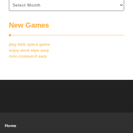
New Games
play blob opera game
enjoy word wipe aarp
mini crossword aarp
Home