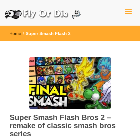
Home
/
Super Smash Flash 2
Game guides
Super Smash Flash Bros 2 –
remake of classic smash bros
series