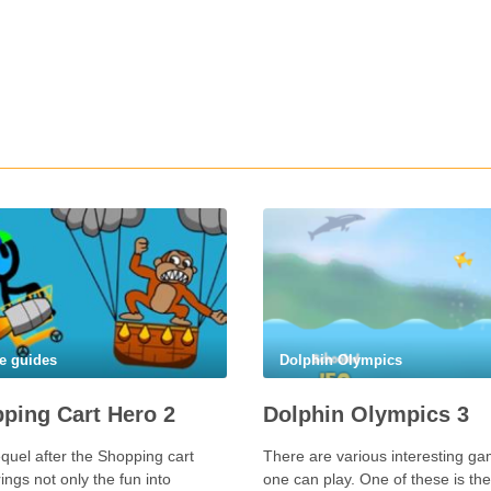
e guides
Dolphin Olympics
ping Cart Hero 2
Dolphin Olympics 3
quel after the Shopping cart
There are various interesting g
ings not only the fun into
one can play. One of these is the