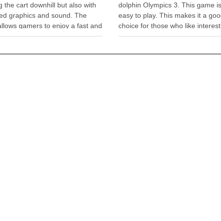
 the cart downhill but also with
dolphin Olympics 3. This game is
ed graphics and sound. The
easy to play. This makes it a go
llows gamers to enjoy a fast and
choice for those who like interest
ating ride in a shopping cart
simple games. Just like other g
steep hillside. With the rockets,
this game has its objectives. Th
liders, and many …
one is to …