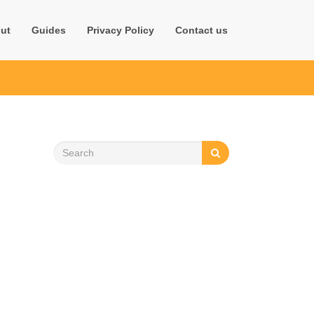
ut
Guides
Privacy Policy
Contact us