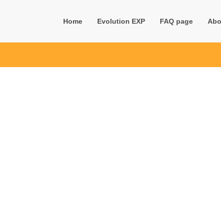
Home
Evolution EXP
FAQ page
Abo