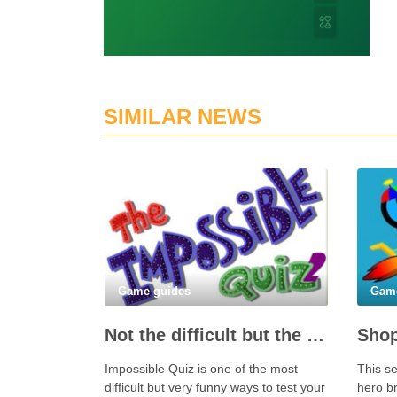
SIMILAR NEWS
Game guides
Gam
Not the difficult but the Impossible Quiz!
Shop
Impossible Quiz is one of the most
This se
difficult but very funny ways to test your
hero br