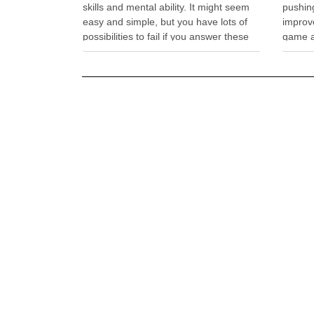
skills and mental ability. It might seem
pushing
easy and simple, but you have lots of
improv
possibilities to fail if you answer these
game a
offbeat questions. Impossible Quiz
exhilar
Unblocked will test your rational
down a 
thoughts, while it will …
hang g