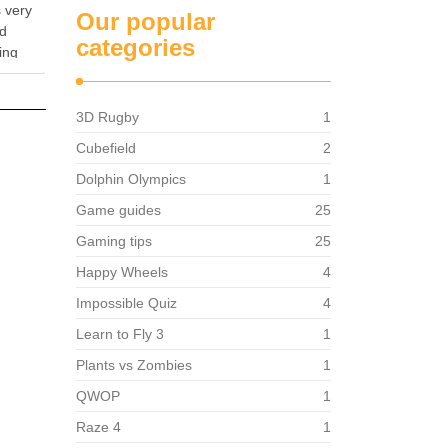
 very
Our popular
od
categories
ing
ames,
e main
3D Rugby
1
Cubefield
2
Dolphin Olympics
1
Game guides
25
Gaming tips
25
Happy Wheels
4
Impossible Quiz
4
Learn to Fly 3
1
Plants vs Zombies
1
QWOP
1
Raze 4
1