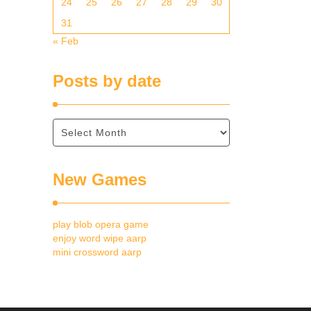
24
25
26
27
28
29
30
31
« Feb
Posts by date
New Games
play blob opera game
enjoy word wipe aarp
mini crossword aarp