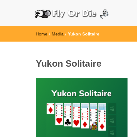
Home
/
Media
/
Yukon Solitaire
Yukon Solitaire