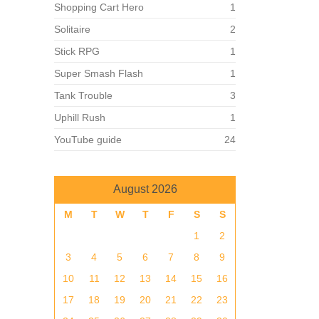
Shopping Cart Hero
1
Solitaire
2
Stick RPG
1
Super Smash Flash
1
Tank Trouble
3
Uphill Rush
1
YouTube guide
24
August 2026
M
T
W
T
F
S
S
1
2
3
4
5
6
7
8
9
10
11
12
13
14
15
16
17
18
19
20
21
22
23