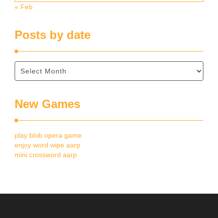
« Feb
Posts by date
New Games
play blob opera game
enjoy word wipe aarp
mini crossword aarp