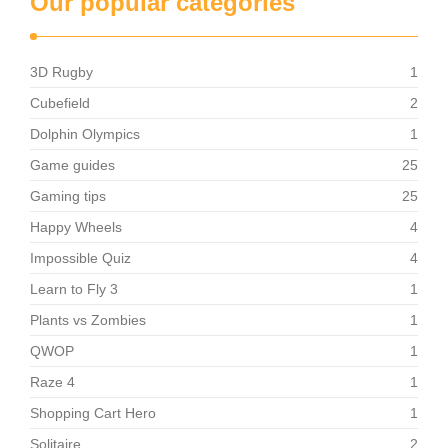
Our popular categories
3D Rugby
1
Cubefield
2
Dolphin Olympics
1
Game guides
25
Gaming tips
25
Happy Wheels
4
Impossible Quiz
4
Learn to Fly 3
1
Plants vs Zombies
1
QWOP
1
Raze 4
1
Shopping Cart Hero
1
Solitaire
2