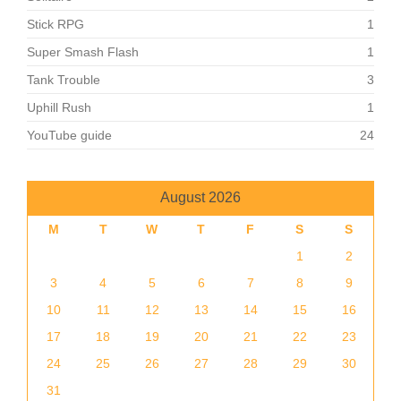
Stick RPG
1
Super Smash Flash
1
Tank Trouble
3
Uphill Rush
1
YouTube guide
24
August 2026
M
T
W
T
F
S
S
1
2
3
4
5
6
7
8
9
10
11
12
13
14
15
16
17
18
19
20
21
22
23
24
25
26
27
28
29
30
31