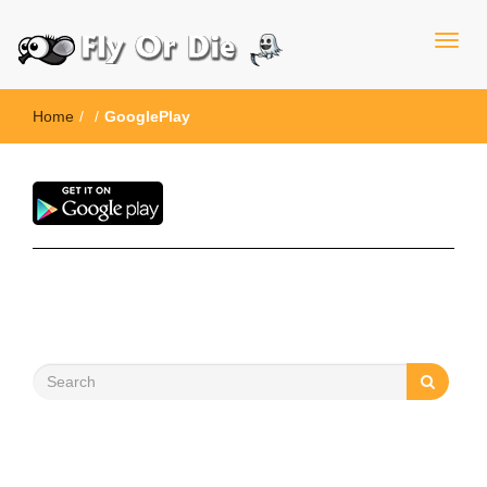
Home
/
/
GooglePlay