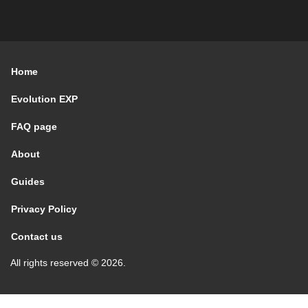
Home
Evolution EXP
FAQ page
About
Guides
Privacy Policy
Contact us
All rights reserved © 2026.